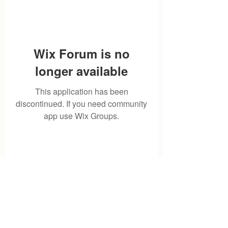
Wix Forum is no
longer available
This application has been
discontinued. If you need community
app use Wix Groups.
Storeroombyavi