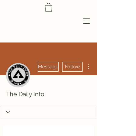
More actions
Message
Follow
The Daily Info