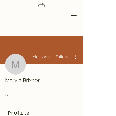
More actions
Message
Follow
Marvin Brixner
Marvin Brixner
Profile