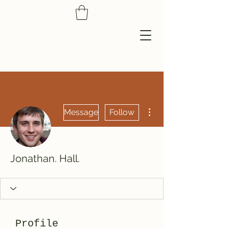
More actions
Message
Follow
Jonathan. Hall.
Profile