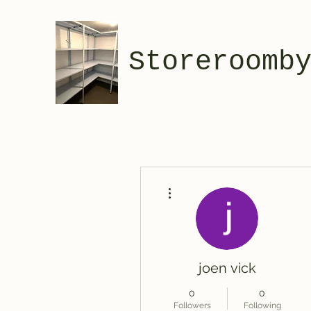
Storeroomb
More actions
joen vick
0
0
Followers
Following