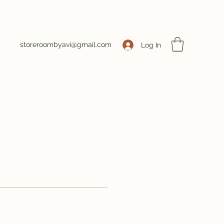
storeroombyavi@gmail.com
Log In