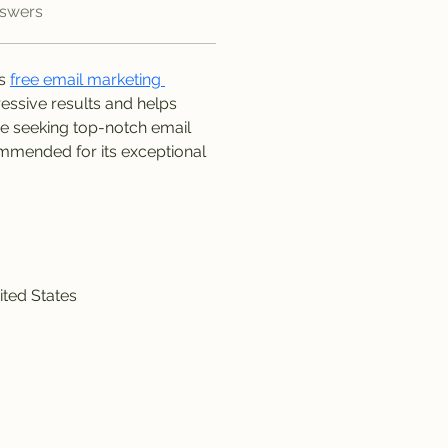
nswers
s 
free email marketing 
essive results and helps 
re seeking top-notch email 
mmended for its exceptional 
ited States