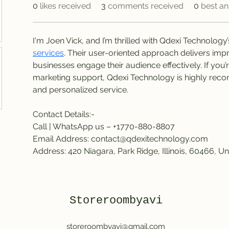
0
likes received
3
comments received
0
best a
I'm Joen Vick, and I’m thrilled with Qdexi Technology’
services
. Their user-oriented approach delivers impr
businesses engage their audience effectively. If you’
marketing support, Qdexi Technology is highly reco
and personalized service.
Contact Details:-
Call | WhatsApp us – +1770-880-8807
Email Address: contact@qdexitechnology.com
Address: 420 Niagara, Park Ridge, Illinois, 60466, Un
Storeroombyavi
storeroombyavi@gmail.com