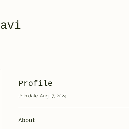
yavi
Profile
Join date: Aug 17, 2024
About