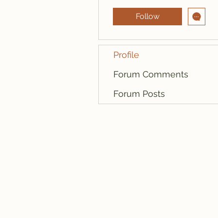
Follow
Profile
Forum Comments
Forum Posts