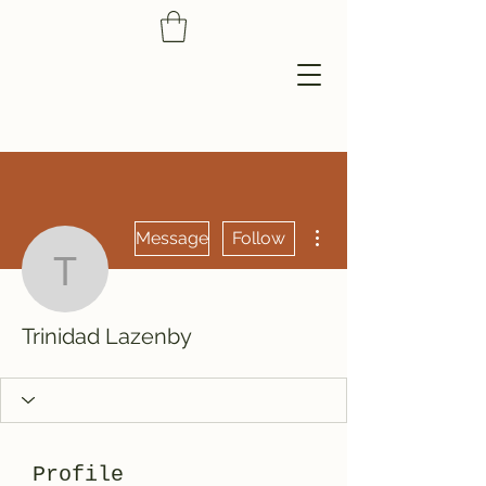
More actions
Message
Follow
Trinidad Lazenby
Trinidad Lazenby
Profile