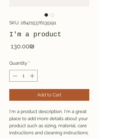
SKU: 284215376135191
I'm a product
Price
‏130.00 ‏₪
Quantity
*
Add to Cart
I'm a product description. I'm a great 
place to add more details about your 
product such as sizing, material, care 
instructions and cleaning instructions.