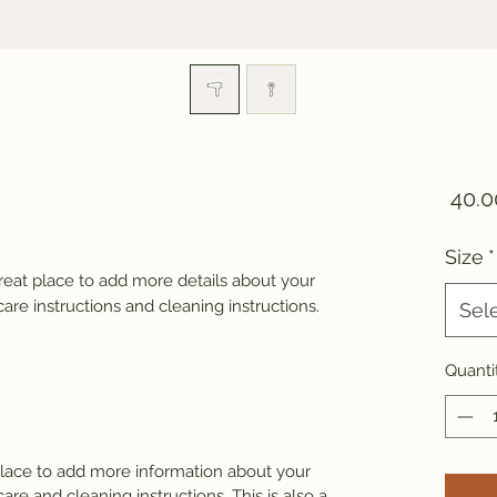
Size
*
great place to add more details about your 
care instructions and cleaning instructions.
Sel
Quanti
 place to add more information about your
care and cleaning instructions. This is also a