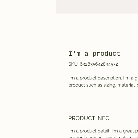
I'm a product
SKU: 632835642834572
I'm a product description. I'm a 
product such as sizing, material, 
PRODUCT INFO
I'm a product detail. I'm a great
product such as sizing, material, 