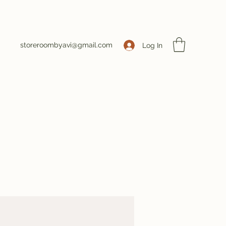
storeroombyavi@gmail.com
Log In