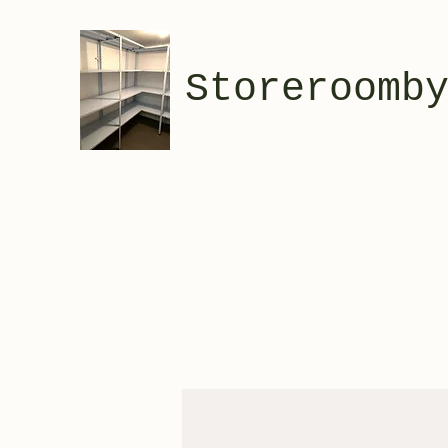
Storeroomb