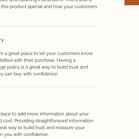
 this product special and how your customers
CY
I’m a great place to let your customers know
tisfied with their purchase. Having a
e policy is a great way to build trust and
ey can buy with confidence.
t place to add more information about your
cost. Providing straightforward information
reat way to build trust and reassure your
m you with confidence.