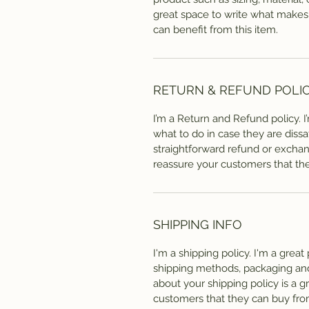
great space to write what makes
can benefit from this item.
RETURN & REFUND POLI
I’m a Return and Refund policy. 
what to do in case they are dissa
straightforward refund or exchang
reassure your customers that th
SHIPPING INFO
I'm a shipping policy. I'm a grea
shipping methods, packaging and 
about your shipping policy is a g
customers that they can buy fro