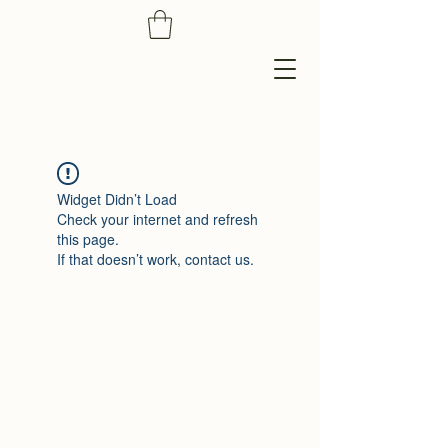
Widget Didn’t Load
Check your internet and refresh
this page.
If that doesn’t work, contact us.