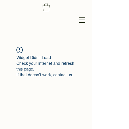
Widget Didn’t Load
Check your internet and refresh
this page.
If that doesn’t work, contact us.