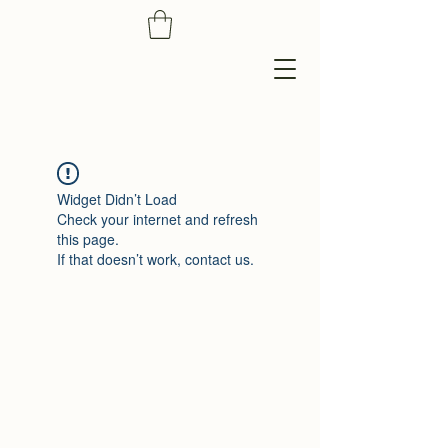
Widget Didn’t Load
Check your internet and refresh
this page.
If that doesn’t work, contact us.