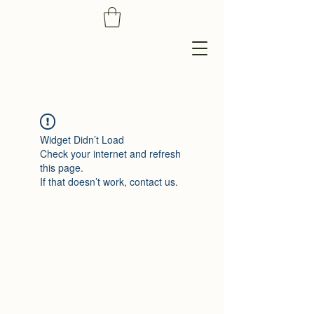
Widget Didn’t Load
Check your internet and refresh
this page.
If that doesn’t work, contact us.