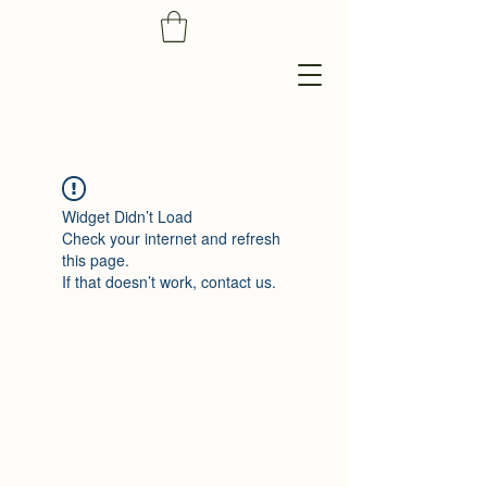
Widget Didn’t Load
Check your internet and refresh
this page.
If that doesn’t work, contact us.