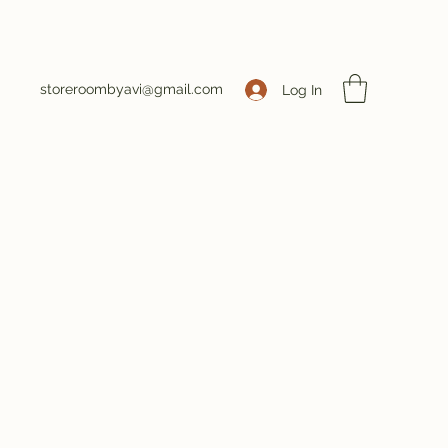
storeroombyavi@gmail.com
Log In