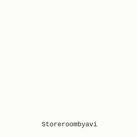
Storeroombyavi