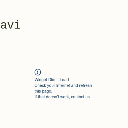
yavi
Widget Didn’t Load
Check your internet and refresh
this page.
If that doesn’t work, contact us.