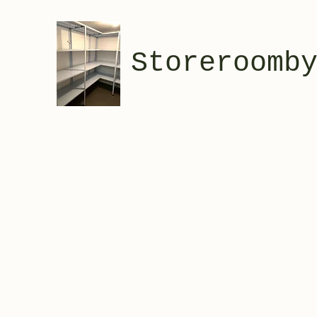
Storeroomb