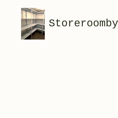
Storeroomb