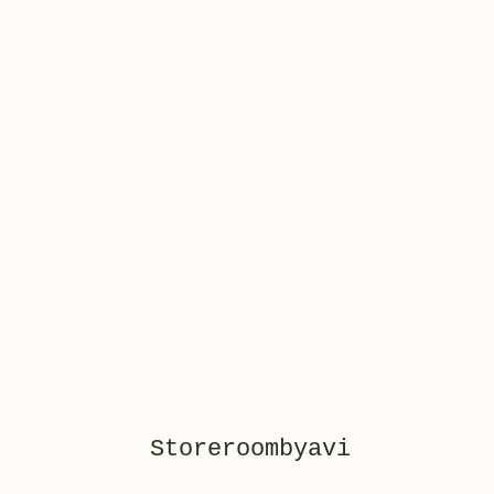
Storeroombyavi