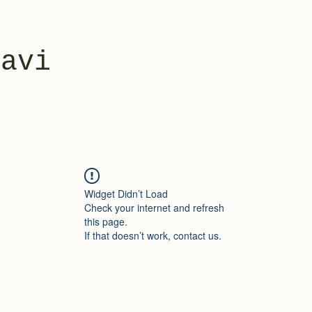
yavi
Widget Didn’t Load
Check your internet and refresh
this page.
If that doesn’t work, contact us.