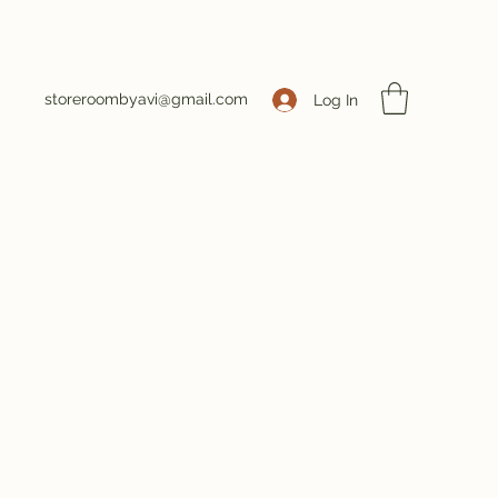
storeroombyavi@gmail.com
Log In