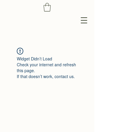
Widget Didn’t Load
Check your internet and refresh
this page.
If that doesn’t work, contact us.