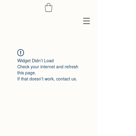
Widget Didn’t Load
Check your internet and refresh
this page.
If that doesn’t work, contact us.