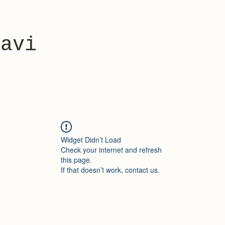
yavi
Widget Didn’t Load
Check your internet and refresh
this page.
If that doesn’t work, contact us.