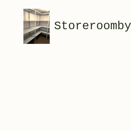
Storeroomb