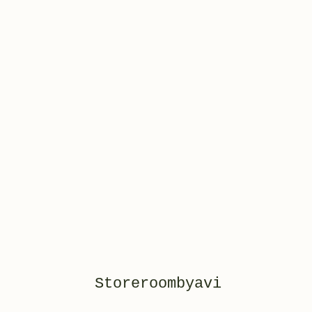
Storeroombyavi