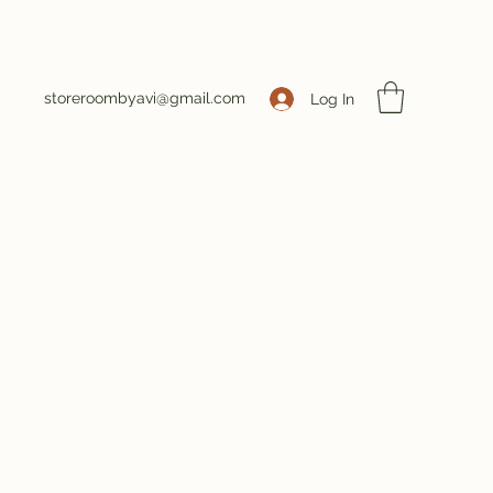
storeroombyavi@gmail.com
Log In