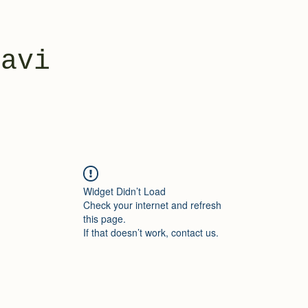
yavi
Widget Didn’t Load
Check your internet and refresh
this page.
If that doesn’t work, contact us.