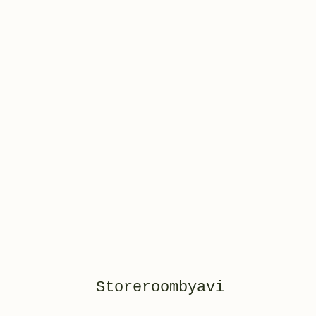
Storeroombyavi