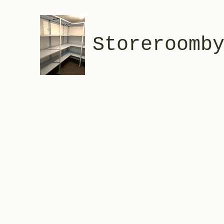
Storeroomb