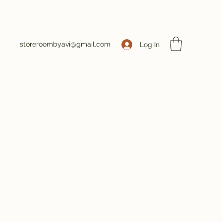
storeroombyavi@gmail.com
Log In