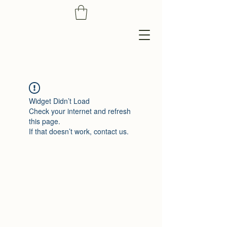
Widget Didn’t Load
Check your internet and refresh
this page.
If that doesn’t work, contact us.