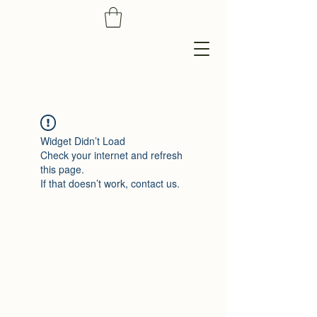
Widget Didn’t Load
Check your internet and refresh
this page.
If that doesn’t work, contact us.