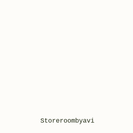
Storeroombyavi