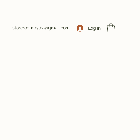
storeroombyavi@gmail.com
Log In