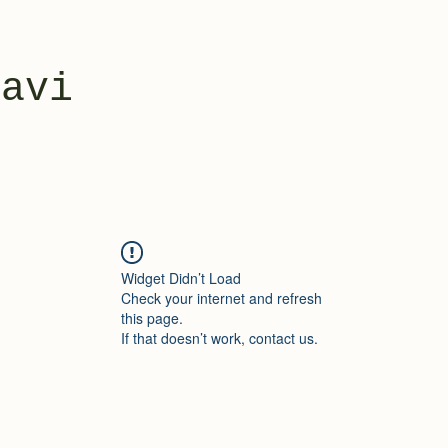
yavi
Widget Didn’t Load
Check your internet and refresh
this page.
If that doesn’t work, contact us.