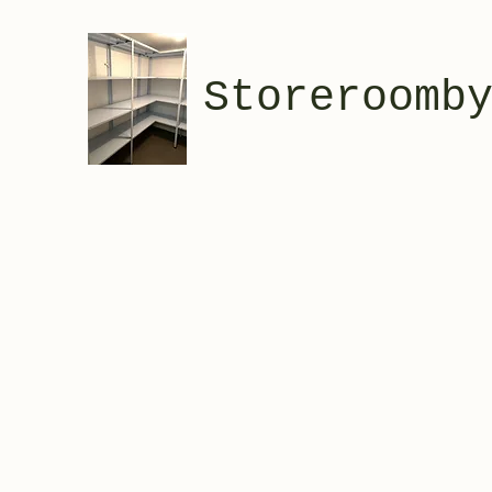
Storeroomb