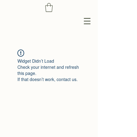
Widget Didn’t Load
Check your internet and refresh
this page.
If that doesn’t work, contact us.