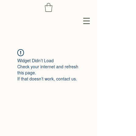
Widget Didn’t Load
Check your internet and refresh
this page.
If that doesn’t work, contact us.