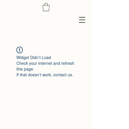
Widget Didn’t Load
Check your internet and refresh
this page.
If that doesn’t work, contact us.