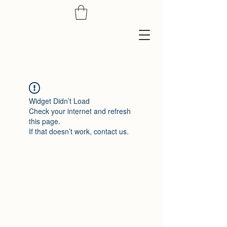
Widget Didn’t Load
Check your internet and refresh
this page.
If that doesn’t work, contact us.