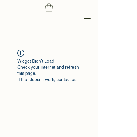
Widget Didn’t Load
Check your internet and refresh
this page.
If that doesn’t work, contact us.