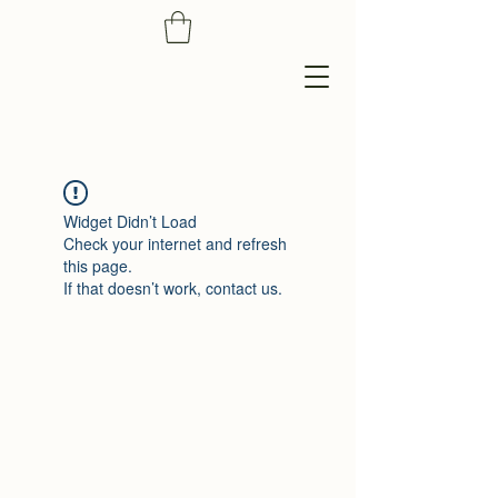
Widget Didn’t Load
Check your internet and refresh
this page.
If that doesn’t work, contact us.