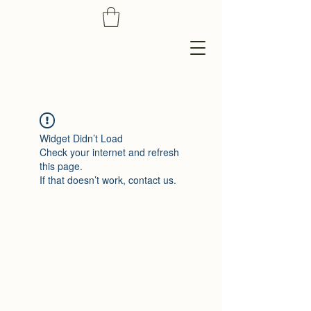
Widget Didn’t Load
Check your internet and refresh
this page.
If that doesn’t work, contact us.