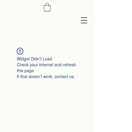
Widget Didn’t Load
Check your internet and refresh
this page.
If that doesn’t work, contact us.