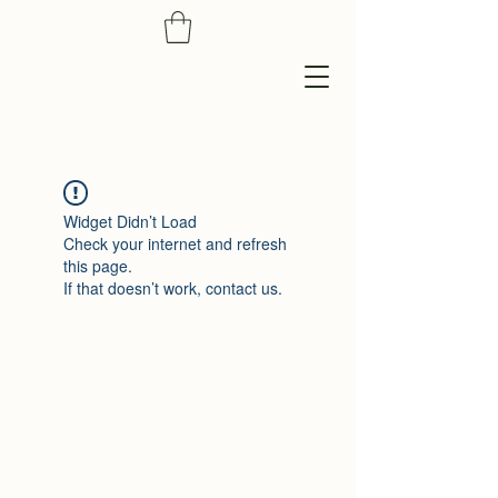
Widget Didn’t Load
Check your internet and refresh
this page.
If that doesn’t work, contact us.