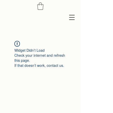
Widget Didn’t Load
Check your internet and refresh
this page.
If that doesn’t work, contact us.