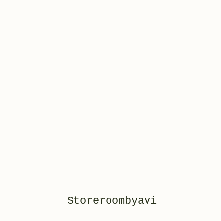
Storeroombyavi