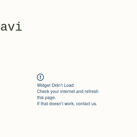
yavi
Widget Didn’t Load
Check your internet and refresh
this page.
If that doesn’t work, contact us.