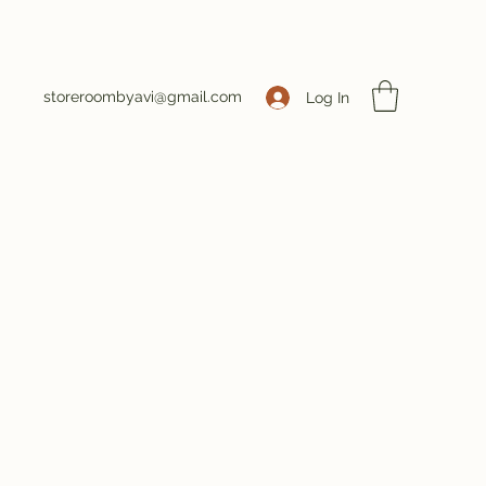
storeroombyavi@gmail.com
Log In