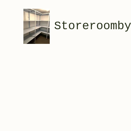
Storeroomb