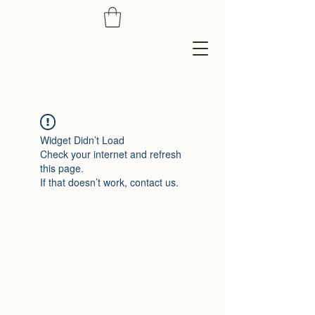
Widget Didn’t Load
Check your internet and refresh
this page.
If that doesn’t work, contact us.