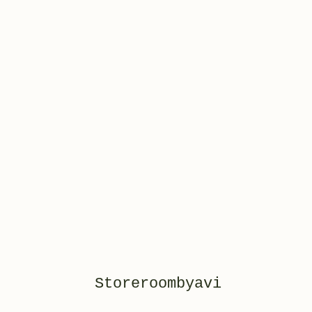
Storeroombyavi