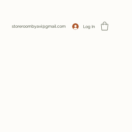
storeroombyavi@gmail.com
Log In