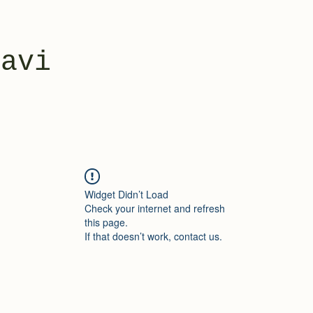
yavi
Widget Didn’t Load
Check your internet and refresh
this page.
If that doesn’t work, contact us.