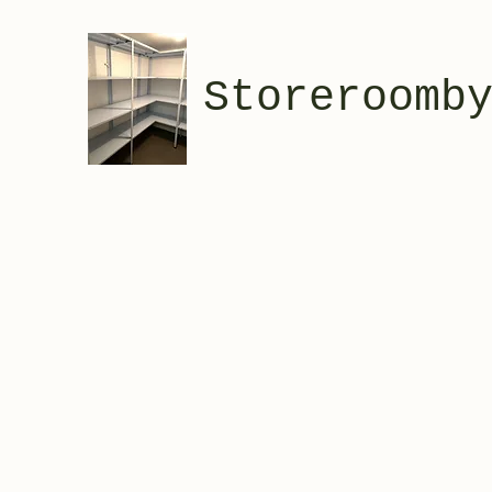
Storeroomb