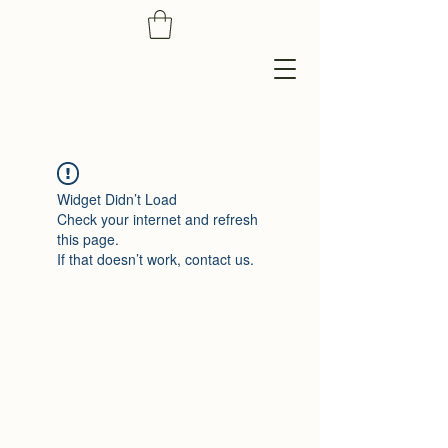
Widget Didn’t Load
Check your internet and refresh
this page.
If that doesn’t work, contact us.