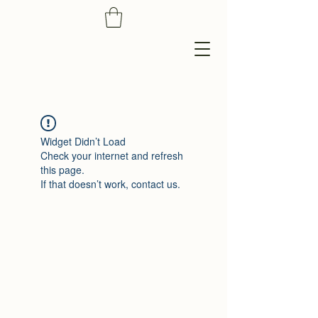
Widget Didn’t Load
Check your internet and refresh
this page.
If that doesn’t work, contact us.