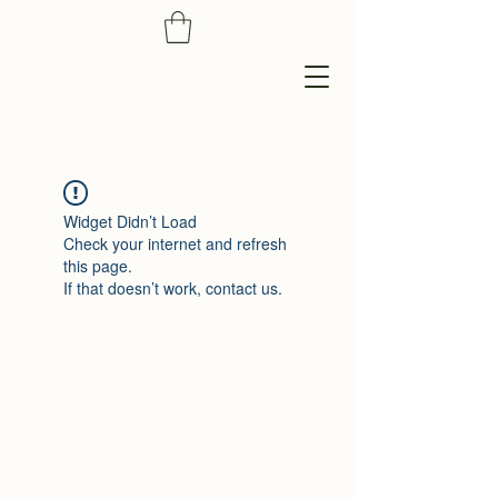
Widget Didn’t Load
Check your internet and refresh
this page.
If that doesn’t work, contact us.