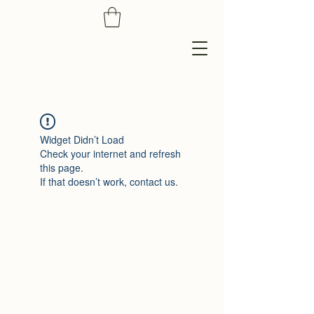
Widget Didn’t Load
Check your internet and refresh
this page.
If that doesn’t work, contact us.