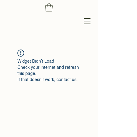
Widget Didn’t Load
Check your internet and refresh
this page.
If that doesn’t work, contact us.