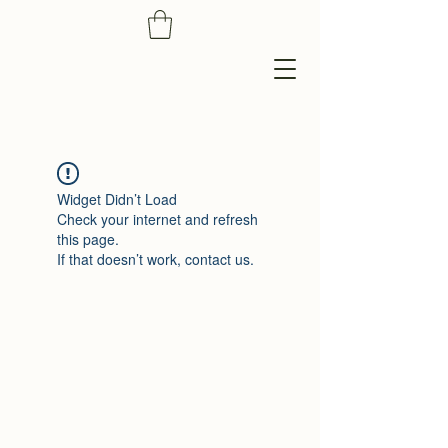
Widget Didn’t Load
Check your internet and refresh
this page.
If that doesn’t work, contact us.