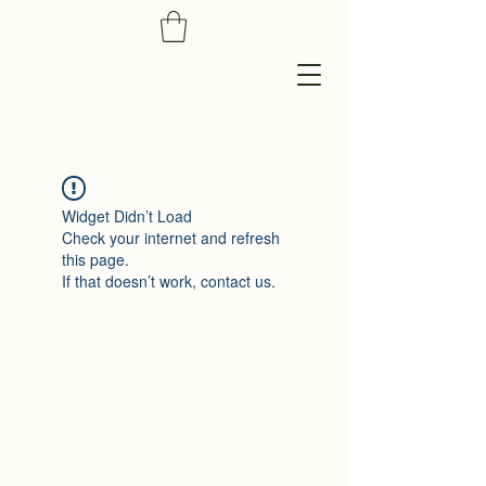
Widget Didn’t Load
Check your internet and refresh
this page.
If that doesn’t work, contact us.