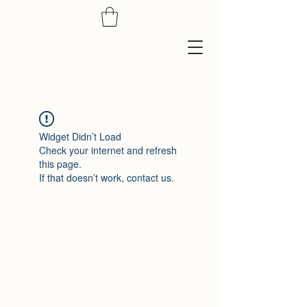
Widget Didn’t Load
Check your internet and refresh
this page.
If that doesn’t work, contact us.