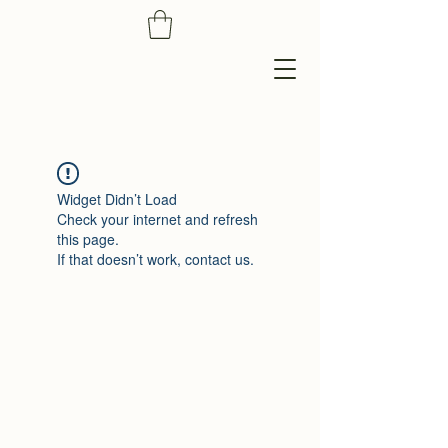
Widget Didn’t Load
Check your internet and refresh
this page.
If that doesn’t work, contact us.