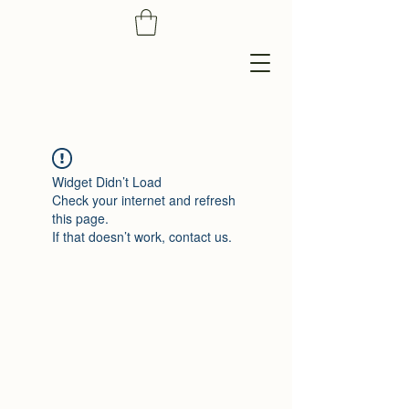
Widget Didn’t Load
Check your internet and refresh
this page.
If that doesn’t work, contact us.