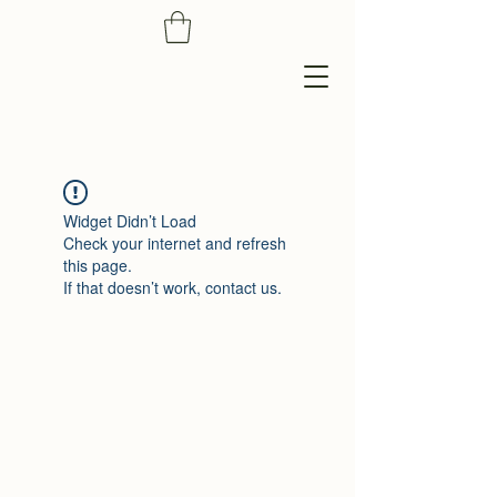
Widget Didn’t Load
Check your internet and refresh
this page.
If that doesn’t work, contact us.