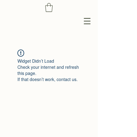
Widget Didn’t Load
Check your internet and refresh
this page.
If that doesn’t work, contact us.