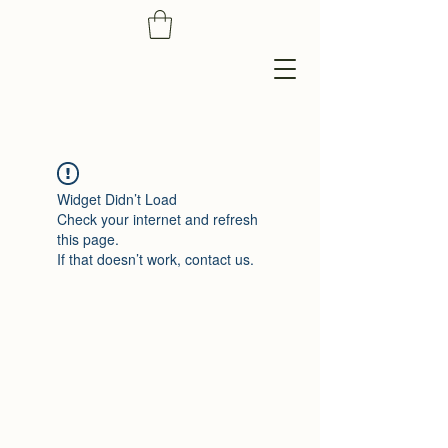
Widget Didn’t Load
Check your internet and refresh
this page.
If that doesn’t work, contact us.