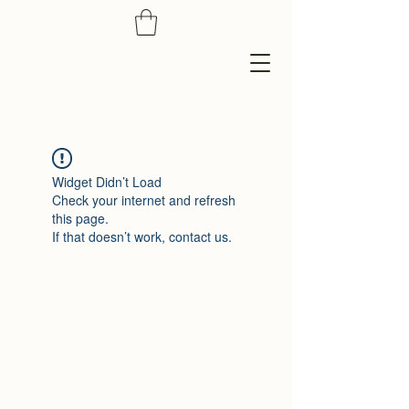
Widget Didn’t Load
Check your internet and refresh
this page.
If that doesn’t work, contact us.