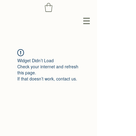
Widget Didn’t Load
Check your internet and refresh
this page.
If that doesn’t work, contact us.