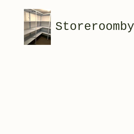
Storeroomb