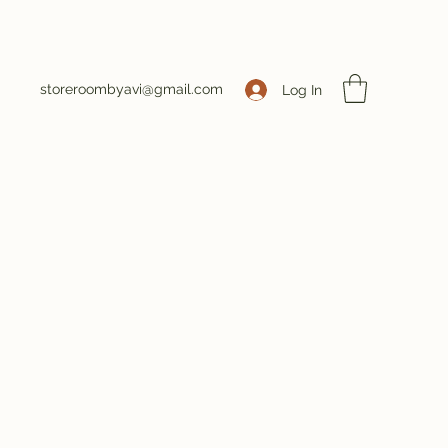
storeroombyavi@gmail.com
Log In