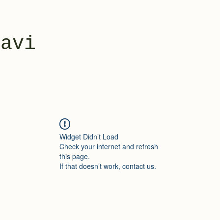
yavi
Widget Didn’t Load
Check your internet and refresh
this page.
If that doesn’t work, contact us.