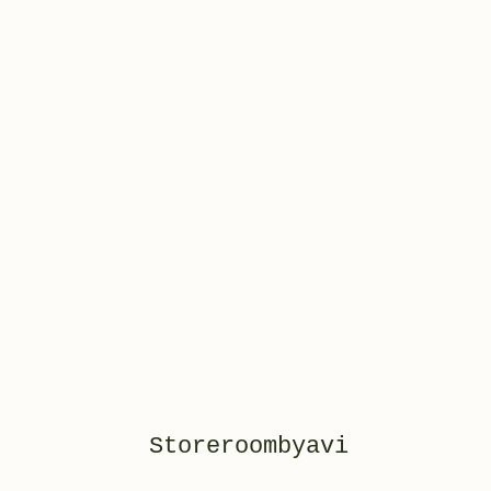
Storeroombyavi